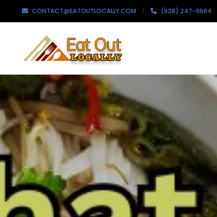
CONTACT@EATOUTLOCALLY.COM
(928) 247-9664