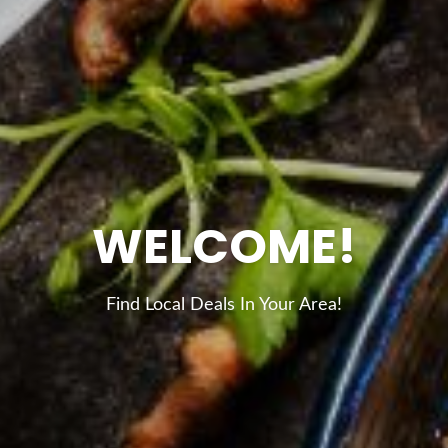
WELCOME!
Find Local Deals In Your Area!