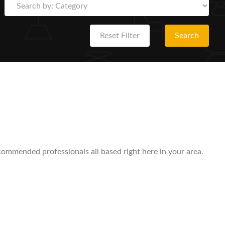
Reset Filter
Search
ecommended professionals all based right here in your area.