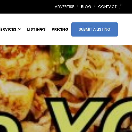
ADVERTISE
BLOG
CONTACT
ERVICES
LISTINGS
PRICING
SUBMIT A LISTING