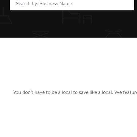
You don’t have to be a local to save like a local. We feat