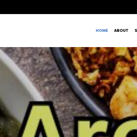
HOME
ABOUT
S