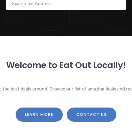
Welcome to Eat Out Locally!
ure the best deals around. Browse our list of amazing deals and r
LEARN MORE
CONTACT US